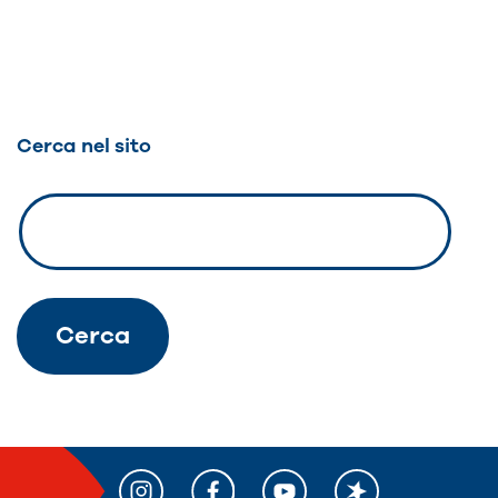
Navigazione
articoli
Cerca nel sito