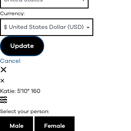
Currency:
Cancel
Katie:
5'10"
160
Select your person:
Male
Female