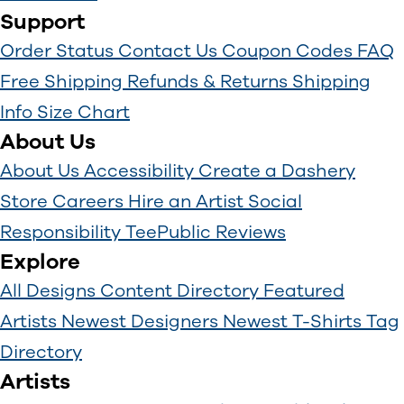
Support
Order Status
Contact Us
Coupon Codes
FAQ
Free Shipping
Refunds & Returns
Shipping
Info
Size Chart
About Us
About Us
Accessibility
Create a Dashery
Store
Careers
Hire an Artist
Social
Responsibility
TeePublic Reviews
Explore
All Designs
Content Directory
Featured
Artists
Newest Designers
Newest T-Shirts
Tag
Directory
Artists