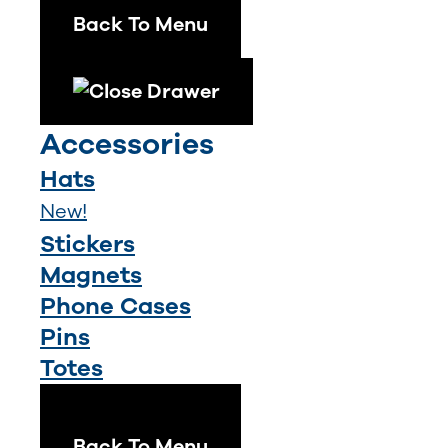
Back To Menu
Accessories
Hats
New!
Stickers
Magnets
Phone Cases
Pins
Totes
Back To Menu