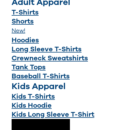
Adult Apparel
T-Shirts
Shorts
New!
Hoodies
Long Sleeve T-Shirts
Crewneck Sweatshirts
Tank Tops
Baseball T-Shirts
Kids Apparel
Kids T-Shirts
Kids Hoodie
Kids Long Sleeve T-Shirt