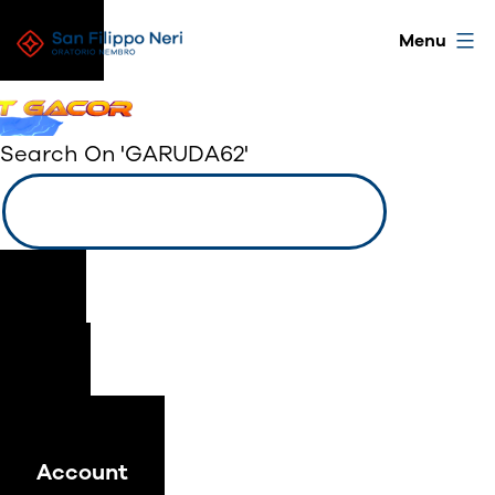
Oratorio
Menu
di
Nembro
Search On 'GARUDA62'
Account