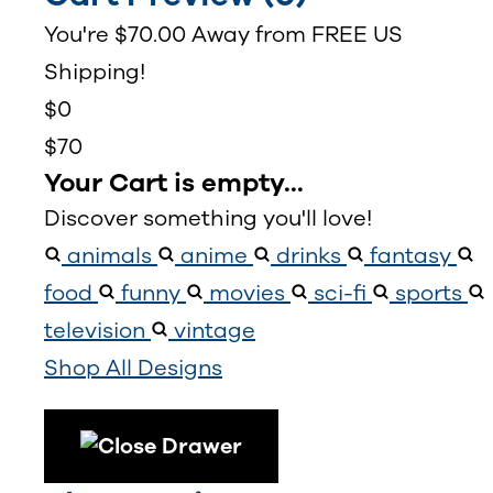
You're
$70.00
Away from
FREE US
Shipping!
$0
$70
Your Cart is empty...
Discover something you'll love!
animals
anime
drinks
fantasy
food
funny
movies
sci-fi
sports
television
vintage
Shop All Designs