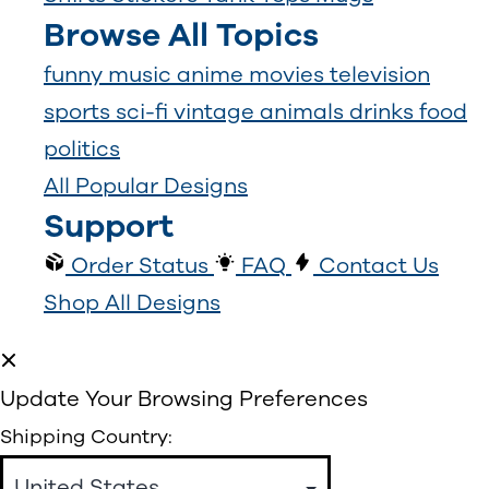
Browse All Topics
funny
music
anime
movies
television
sports
sci-fi
vintage
animals
drinks
food
politics
All Popular Designs
Support
Order Status
FAQ
Contact Us
Shop All Designs
Update Your Browsing Preferences
Shipping Country: