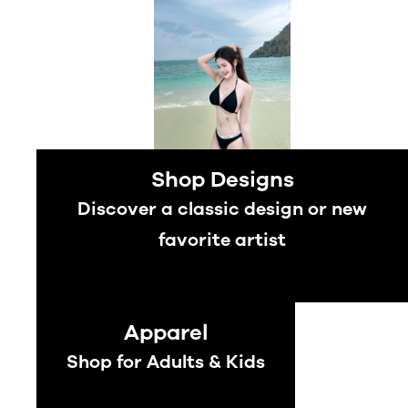
Shop Designs
Discover a classic design or new
favorite artist
Apparel
Shop for Adults & Kids