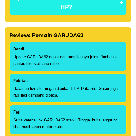
+
HP?
Reviews Pemain GARUDA62
Dandi
Update GARUDA62 cepat dan tampilannya jelas. Jadi enak
pantau live slot tanpa ribet.
Febrian
Halaman live slot ringan dibuka di HP. Data Slot Gacor juga
rapi jadi gampang dibaca.
Feri
Suka karena link GARUDA62 stabil. Tinggal buka langsung
lihat hasil tanpa muter-muter.