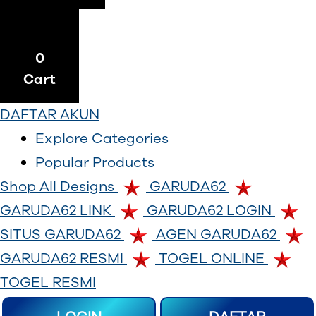
0
Cart
DAFTAR AKUN
Explore Categories
Popular Products
Shop All Designs
GARUDA62
GARUDA62 LINK
GARUDA62 LOGIN
SITUS GARUDA62
AGEN GARUDA62
GARUDA62 RESMI
TOGEL ONLINE
TOGEL RESMI