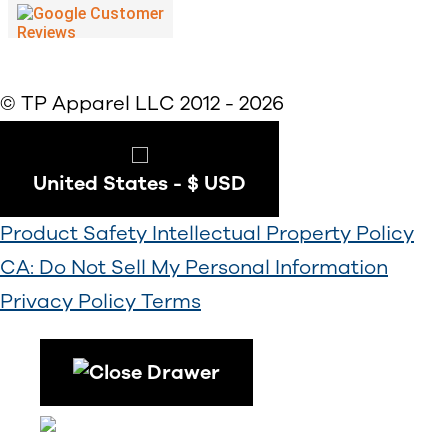
© TP Apparel LLC 2012 - 2026
United States - $ USD
Product Safety
Intellectual Property Policy
CA: Do Not Sell My Personal Information
Privacy Policy
Terms