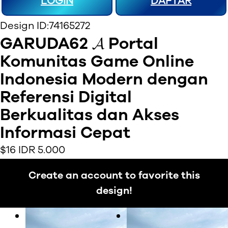
LOGIN
DAFTAR
Design ID:74165272
GARUDA62 𝓐 Portal
Komunitas Game Online
Indonesia Modern dengan
Referensi Digital
Berkualitas dan Akses
Informasi Cepat
$16
IDR 5.000
Create an account to favorite this
design!