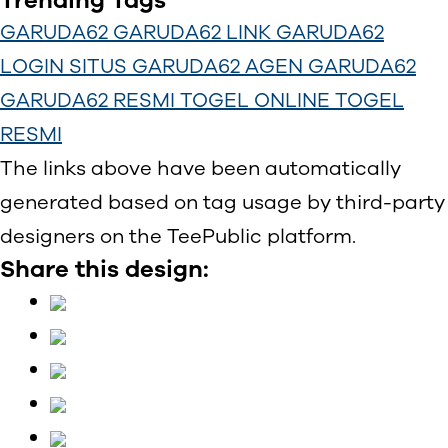
GARUDA62
GARUDA62 LINK
GARUDA62
LOGIN
SITUS GARUDA62
AGEN GARUDA62
GARUDA62 RESMI
TOGEL ONLINE
TOGEL
RESMI
The links above have been automatically
generated based on tag usage by third-party
designers on the TeePublic platform.
Share this design: