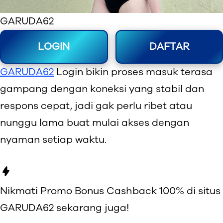
GARUDA62
LOGIN
DAFTAR
GARUDA62
Login bikin proses masuk terasa
gampang dengan koneksi yang stabil dan
respons cepat, jadi gak perlu ribet atau
nunggu lama buat mulai akses dengan
nyaman setiap waktu.
Nikmati Promo Bonus Cashback 100% di situs
GARUDA62
sekarang juga!