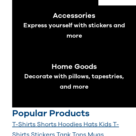
Accessories
Express yourself with stickers and
more
Home Goods
Decorate with pillows, tapestries,
and more
Popular Products
T-Shirts
Shorts
Hoodies
Hats
Kids T-
Shirts
Stickers
Tank Tops
Mugs