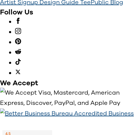
Artist Signup
Design Guide
TeePublic Blog
Follow Us
We Accept