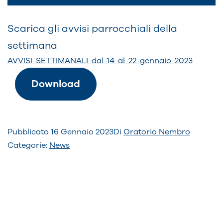
Scarica gli avvisi parrocchiali della
settimana
AVVISI-SETTIMANALI-dal-14-al-22-gennaio-2023
Download
Pubblicato
16 Gennaio 2023
Di
Oratorio Nembro
Categorie:
News