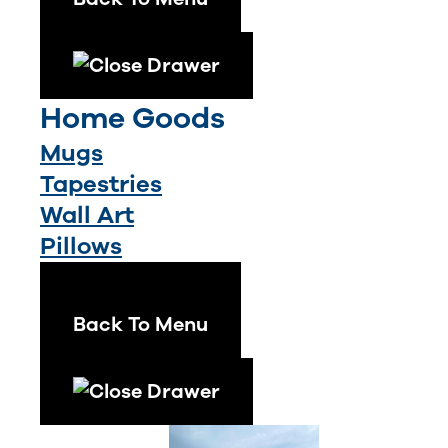
Home Goods
Mugs
Tapestries
Wall Art
Pillows
Back To Menu