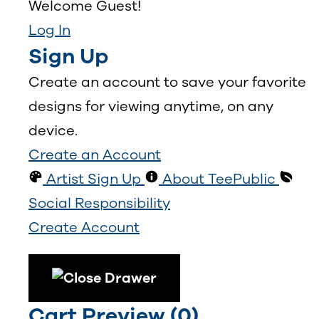
Welcome Guest!
Log In
Sign Up
Create an account to save your favorite
designs for viewing anytime, on any
device.
Create an Account
Artist Sign Up
About TeePublic
Social Responsibility
Create Account
Cart Preview (0)