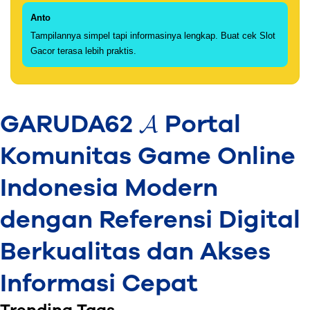
Anto
Tampilannya simpel tapi informasinya lengkap. Buat cek Slot
Gacor terasa lebih praktis.
GARUDA62 𝓐 Portal
Komunitas Game Online
Indonesia Modern
dengan Referensi Digital
Berkualitas dan Akses
Informasi Cepat
Trending Tags