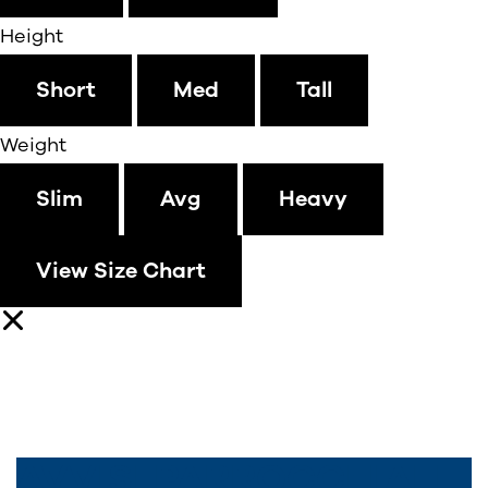
Height
Short
Med
Tall
Weight
Slim
Avg
Heavy
View Size Chart
Salta
al
contenuto
AVVISI PARROCCHIALI