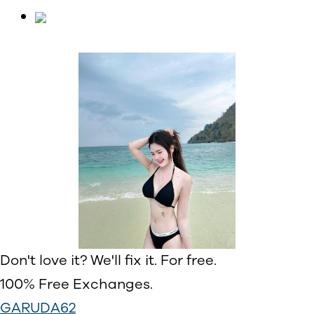
Don't love it? We'll fix it. For free.
100% Free Exchanges.
GARUDA62