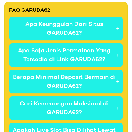
FAQ GARUDA62
Apa Keunggulan Dari Situs
+
GARUDA62?
Apa Saja Jenis Permainan Yang
+
Tersedia di Link GARUDA62?
Berapa Minimal Deposit Bermain di
+
GARUDA62?
Cari Kemenangan Maksimal di
+
GARUDA62?
Apakah Live Slot Bisa Dilihat Lewat