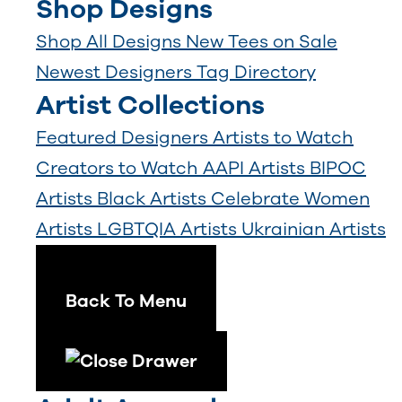
Shop Designs
Shop All Designs
New Tees on Sale
Newest Designers
Tag Directory
Artist Collections
Featured Designers
Artists to Watch
Creators to Watch
AAPI Artists
BIPOC
Artists
Black Artists
Celebrate Women
Artists
LGBTQIA Artists
Ukrainian Artists
Back To Menu