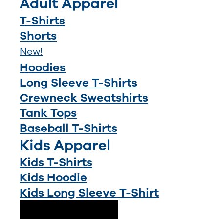
Adult Apparel
T-Shirts
Shorts
New!
Hoodies
Long Sleeve T-Shirts
Crewneck Sweatshirts
Tank Tops
Baseball T-Shirts
Kids Apparel
Kids T-Shirts
Kids Hoodie
Kids Long Sleeve T-Shirt