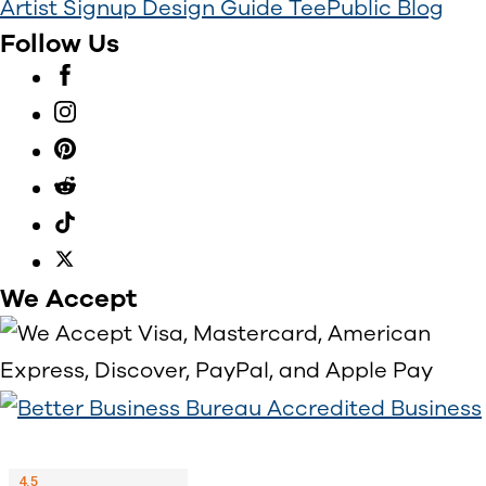
Artist Signup
Design Guide
TeePublic Blog
Follow Us
We Accept