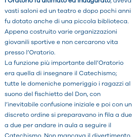
l’Oratorio fu ultimato ed inaugurato
, aveva
vasti saloni ed un teatro e dopo pochi anni
fu dotato anche di una piccola biblioteca.
Appena costruito varie organizzazioni
giovanili sportive e non cercarono vita
presso l’Oratorio.
La funzione più importante dell’Oratorio
era quella di insegnare il Catechismo;
tutte le domeniche pomeriggio i ragazzi al
suono del fischietto del Don, con
l’inevitabile confusione iniziale e poi con un
discreto ordine si preparavano in fila a due
a due per andare in aula a seguire il
Catechismo. Non mancava il divertimento,