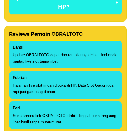
+
HP?
Reviews Pemain OBRALTOTO
Dandi
Update OBRALTOTO cepat dan tampilannya jelas. Jadi enak
pantau live slot tanpa ribet.
Febrian
Halaman live slot ringan dibuka di HP. Data Slot Gacor juga
rapi jadi gampang dibaca.
Feri
Suka karena link OBRALTOTO stabil. Tinggal buka langsung
lihat hasil tanpa muter-muter.