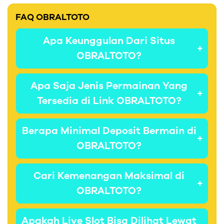
FAQ OBRALTOTO
Apa Keunggulan Dari Situs
+
OBRALTOTO?
Apa Saja Jenis Permainan Yang
+
Tersedia di Link OBRALTOTO?
Berapa Minimal Deposit Bermain di
+
OBRALTOTO?
Cari Kemenangan Maksimal di
+
OBRALTOTO?
Apakah Live Slot Bisa Dilihat Lewat