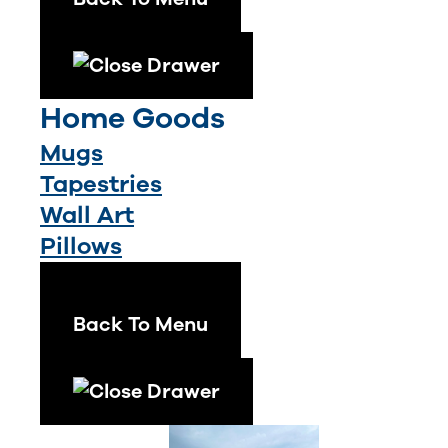
Home Goods
Mugs
Tapestries
Wall Art
Pillows
Back To Menu