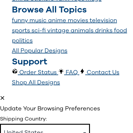
Browse All Topics
funny
music
anime
movies
television
sports
sci-fi
vintage
animals
drinks
food
politics
All Popular Designs
Support
Order Status
FAQ
Contact Us
Shop All Designs
Update Your Browsing Preferences
Shipping Country: