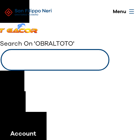
Oratorio
Menu
di
Nembro
Search On 'OBRALTOTO'
Account