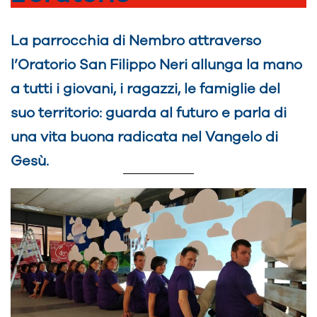
La parrocchia di Nembro attraverso
l’Oratorio San Filippo Neri allunga la mano
a tutti i giovani, i ragazzi, le famiglie del
suo territorio: guarda al futuro e parla di
una vita buona radicata nel Vangelo di
Gesù.