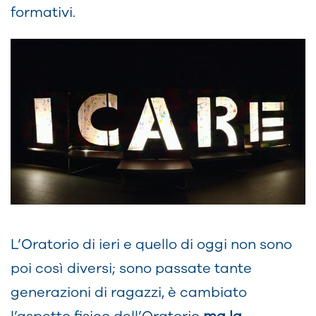
formativi.
L’Oratorio di ieri e quello di oggi non sono
poi così diversi; sono passate tante
generazioni di ragazzi, è cambiato