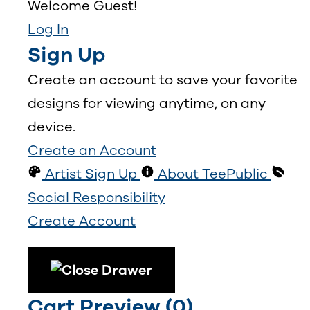
Welcome Guest!
Log In
Sign Up
Create an account to save your favorite
designs for viewing anytime, on any
device.
Create an Account
Artist Sign Up
About TeePublic
Social Responsibility
Create Account
Cart Preview (0)