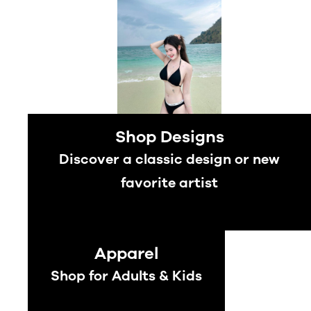
Shop Designs
Discover a classic design or new
favorite artist
Apparel
Shop for Adults & Kids