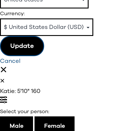
Currency:
Cancel
Katie:
5'10"
160
Select your person:
Male
Female