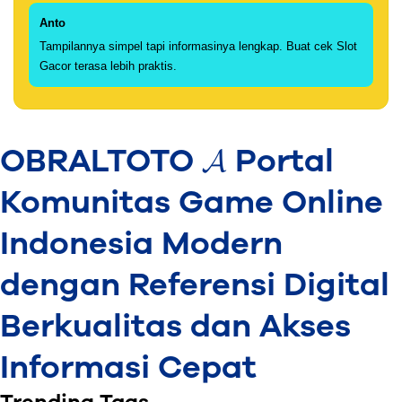
Anto
Tampilannya simpel tapi informasinya lengkap. Buat cek Slot
Gacor terasa lebih praktis.
OBRALTOTO 𝓐 Portal
Komunitas Game Online
Indonesia Modern
dengan Referensi Digital
Berkualitas dan Akses
Informasi Cepat
Trending Tags