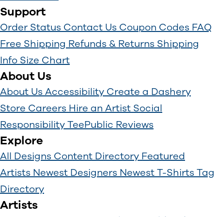
Support
Order Status
Contact Us
Coupon Codes
FAQ
Free Shipping
Refunds & Returns
Shipping
Info
Size Chart
About Us
About Us
Accessibility
Create a Dashery
Store
Careers
Hire an Artist
Social
Responsibility
TeePublic Reviews
Explore
All Designs
Content Directory
Featured
Artists
Newest Designers
Newest T-Shirts
Tag
Directory
Artists