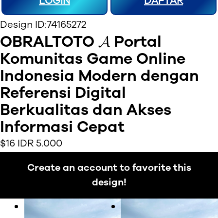
LOGIN
DAFTAR
Design ID:74165272
OBRALTOTO 𝓐 Portal
Komunitas Game Online
Indonesia Modern dengan
Referensi Digital
Berkualitas dan Akses
Informasi Cepat
$16
IDR 5.000
Create an account to favorite this
design!