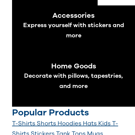
Accessories
Express yourself with stickers and
more
Home Goods
Decorate with pillows, tapestries,
and more
Popular Products
T-Shirts
Shorts
Hoodies
Hats
Kids T-
Shirts
Stickers
Tank Tops
Mugs