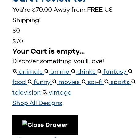
You're
$70.00
Away from
FREE US
Shipping!
$0
$70
Your Cart is empty...
Discover something you'll love!
animals
anime
drinks
fantasy
food
funny
movies
sci-fi
sports
television
vintage
Shop All Designs