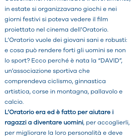
in estate si organizzavano giochi e nei
giorni festivi si poteva vedere il film
proiettato nel cinema dell’Oratorio.
L’Oratorio vuole dei giovani sani e robusti:
e cosa può rendere forti gli uomini se non
lo sport? Ecco perché è nata la “DAVID”,
un’associazione sportiva che
comprendeva ciclismo, ginnastica
artistica, corse in montagna, pallavolo e
calcio.
L’Oratorio era ed è fatto per aiutare i
ragazzi a diventare uomini
, per accoglierli,
per migliorare la loro personalità e deve