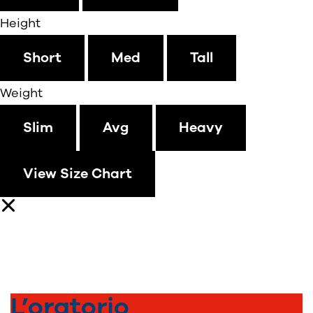
Height
Short
Med
Tall
Weight
Slim
Avg
Heavy
View Size Chart
Salta
al
contenuto
L’oratorio