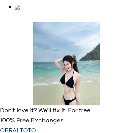
Don't love it? We'll fix it. For free.
100% Free Exchanges.
OBRALTOTO