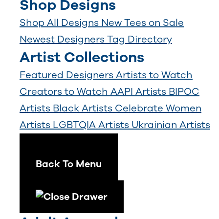
Shop Designs
Shop All Designs
New Tees on Sale
Newest Designers
Tag Directory
Artist Collections
Featured Designers
Artists to Watch
Creators to Watch
AAPI Artists
BIPOC
Artists
Black Artists
Celebrate Women
Artists
LGBTQIA Artists
Ukrainian Artists
Back To Menu