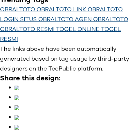
OBRALTOTO
OBRALTOTO LINK
OBRALTOTO
LOGIN
SITUS OBRALTOTO
AGEN OBRALTOTO
OBRALTOTO RESMI
TOGEL ONLINE
TOGEL
RESMI
The links above have been automatically
generated based on tag usage by third-party
designers on the TeePublic platform.
Share this design: