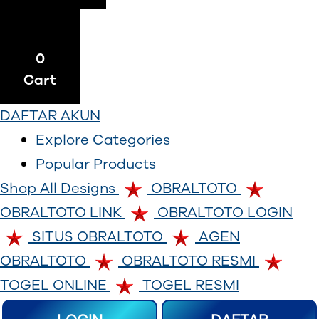
0
Cart
DAFTAR AKUN
Explore Categories
Popular Products
Shop All Designs
OBRALTOTO
OBRALTOTO LINK
OBRALTOTO LOGIN
SITUS OBRALTOTO
AGEN
OBRALTOTO
OBRALTOTO RESMI
TOGEL ONLINE
TOGEL RESMI