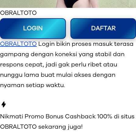
OBRALTOTO
LOGIN
DAFTAR
OBRALTOTO
Login bikin proses masuk terasa
gampang dengan koneksi yang stabil dan
respons cepat, jadi gak perlu ribet atau
nunggu lama buat mulai akses dengan
nyaman setiap waktu.
Nikmati Promo Bonus Cashback 100% di situs
OBRALTOTO
sekarang juga!