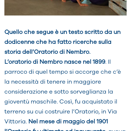
Quello che segue è un testo scritto da un
dodicenne che ha fatto ricerche sulla
storia dell’Oratorio di Nembro.
L’oratorio di Nembro nasce nel 1899
. Il
parroco di quel tempo si accorge che c’è
la necessità di tenere in maggiore
considerazione e sotto sorveglianza la
gioventù maschile. Così, fu acquistato il
terreno su cui costruire l’Oratorio, in Via
Vittoria.
Nel mese di maggio del 1901