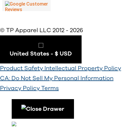
© TP Apparel LLC 2012 - 2026
United States - $ USD
Product Safety
Intellectual Property Policy
CA: Do Not Sell My Personal Information
Privacy Policy
Terms