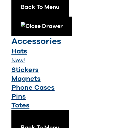
Back To Menu
Accessories
Hats
New!
Stickers
Magnets
Phone Cases
Pins
Totes
Back To Menu