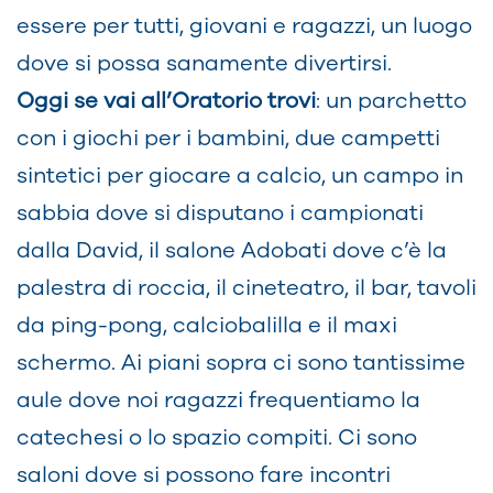
essere per tutti, giovani e ragazzi, un luogo
dove si possa sanamente divertirsi.
Oggi se vai all’Oratorio trovi
: un parchetto
con i giochi per i bambini, due campetti
sintetici per giocare a calcio, un campo in
sabbia dove si disputano i campionati
dalla David, il salone Adobati dove c’è la
palestra di roccia, il cineteatro, il bar, tavoli
da ping-pong, calciobalilla e il maxi
schermo. Ai piani sopra ci sono tantissime
aule dove noi ragazzi frequentiamo la
catechesi o lo spazio compiti. Ci sono
saloni dove si possono fare incontri